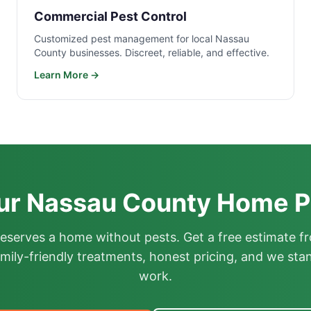
Commercial Pest Control
Customized pest management for local Nassau
County businesses. Discreet, reliable, and effective.
Learn More →
ur Nassau County Home P
deserves a home without pests. Get a free estimate fr
mily-friendly treatments, honest pricing, and we sta
work.