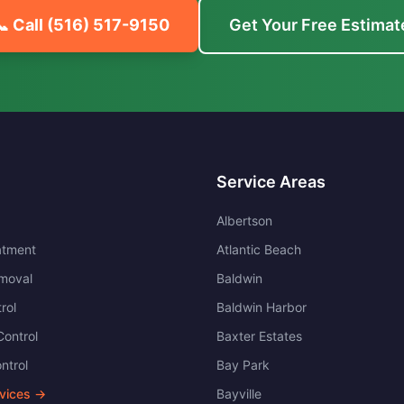
📞 Call
(516) 517-9150
Get Your Free Estimat
Service Areas
Albertson
atment
Atlantic Beach
moval
Baldwin
rol
Baldwin Harbor
ontrol
Baxter Estates
ntrol
Bay Park
rvices →
Bayville