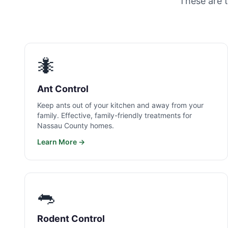
These are 
🐜
Ant Control
Keep ants out of your kitchen and away from your
family. Effective, family-friendly treatments for
Nassau County homes.
Learn More →
🐀
Rodent Control