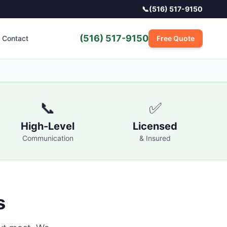
📞
(516) 517-9150
(516) 517-9150
Contact
Free Quote
📞
✅
High-Level
Licensed
Communication
& Insured
s