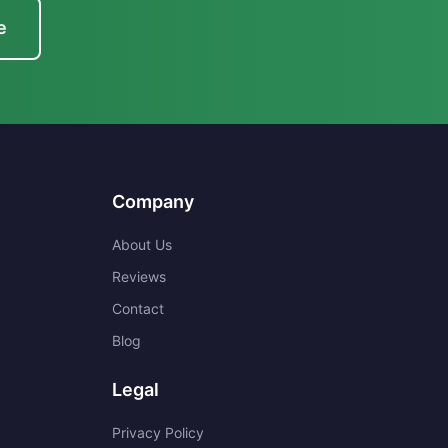
e
Company
About Us
Reviews
Contact
Blog
Legal
Privacy Policy