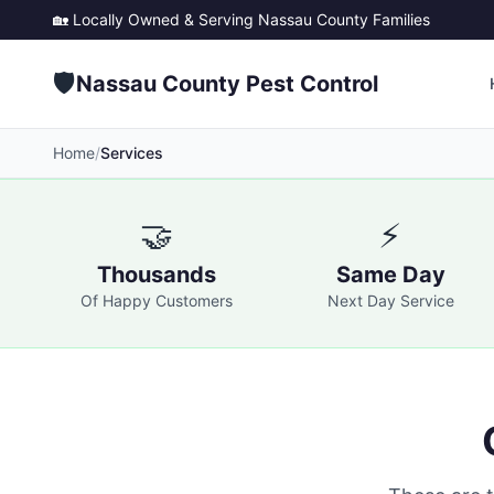
🏡 Locally Owned & Serving
Nassau County
Families
🛡️
Nassau County Pest Control
Home
/
Services
🤝
⚡
Thousands
Same Day
Of Happy Customers
Next Day Service