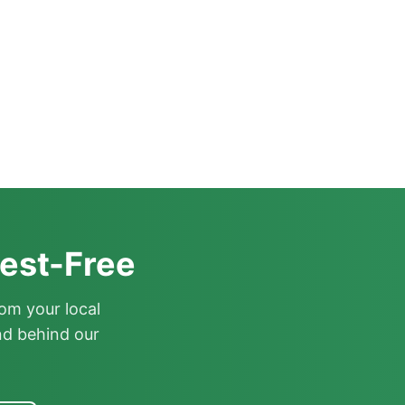
est-Free
om your local
nd behind our