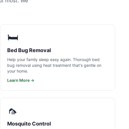
ut most. We
🛏️
Bed Bug Removal
Help your family sleep easy again. Thorough bed
bug removal using heat treatment that's gentle on
your home.
Learn More →
🦟
Mosquito Control