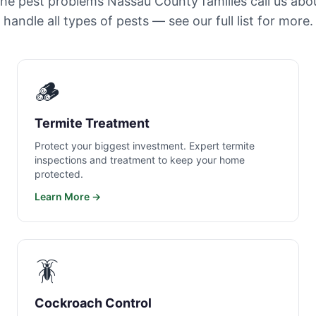
the pest problems Nassau County families call us abo
handle all types of pests — see our full list for more.
🪵
Termite Treatment
Protect your biggest investment. Expert termite
inspections and treatment to keep your home
protected.
Learn More →
🪳
Cockroach Control