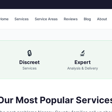
Home
Services
Service Areas
Reviews
Blog
About
🔒
🔬
Discreet
Expert
Services
Analysis & Delivery
Our Most Popular Service