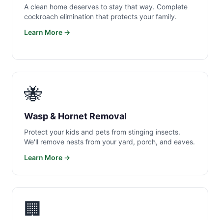
A clean home deserves to stay that way. Complete
cockroach elimination that protects your family.
Learn More →
🐝
Wasp & Hornet Removal
Protect your kids and pets from stinging insects.
We'll remove nests from your yard, porch, and eaves.
Learn More →
🏢