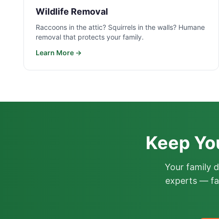
Wildlife Removal
Raccoons in the attic? Squirrels in the walls? Humane
removal that protects your family.
Learn More →
Keep Yo
Your family 
experts — fa