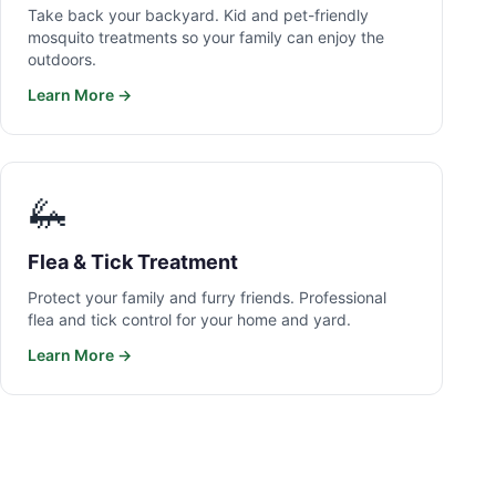
Take back your backyard. Kid and pet-friendly
mosquito treatments so your family can enjoy the
outdoors.
Learn More →
🦗
Flea & Tick Treatment
Protect your family and furry friends. Professional
flea and tick control for your home and yard.
Learn More →