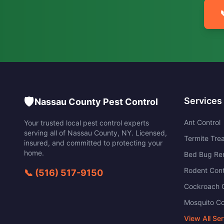
🛡️
Services
Nassau County Pest Control
Ant Control
Your trusted local pest control experts
serving all of
Nassau County
,
NY
. Licensed,
Termite Tre
insured, and committed to protecting your
home.
Bed Bug Re
Rodent Cont
📞
(516) 517-9150
Cockroach C
Mosquito Co
View All Se