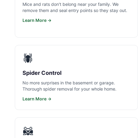
Mice and rats don't belong near your family. We
remove them and seal entry points so they stay out.
Learn More →
🕷️
Spider Control
No more surprises in the basement or garage.
Thorough spider removal for your whole home.
Learn More →
🦝