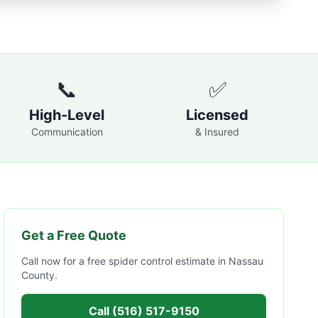
📞
✅
High-Level
Licensed
Communication
& Insured
Get a Free Quote
Call now for a free
spider control
estimate in
Nassau
County
.
Call
(516) 517-9150