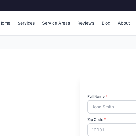
Home
Services
Service Areas
Reviews
Blog
About
Full Name
*
Zip Code
*
l in