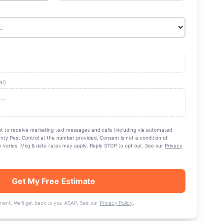
al)
nt to receive marketing text messages and calls (including via automated
nty Pest Control
at the number provided. Consent is not a condition of
varies. Msg & data rates may apply. Reply STOP to opt out. See our
Privacy
Get My Free Estimate
ent. We'll get back to you ASAP. See our
Privacy Policy
.