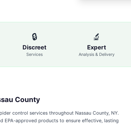
🔒
🔬
Discreet
Expert
Services
Analysis & Delivery
sau County
pider control
services throughout
Nassau County
,
NY
.
nd EPA-approved products to ensure effective, lasting