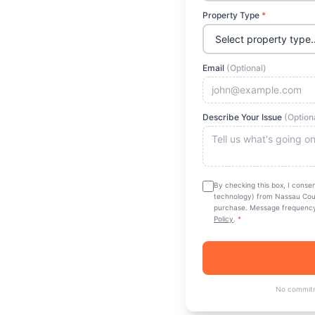
Property Type
*
ty
Email
(Optional)
rage. Thorough
ng all 63 towns
Describe Your Issue
(Option
 quote today.
By checking this box, I conse
technology) from
Nassau Cou
purchase. Message frequency 
Policy
.
*
 & Insured
No commitm