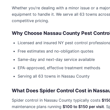
Whether you're dealing with a minor issue or a major
equipment to handle it. We serve all 63 towns acros
competitive pricing.
Why Choose
Nassau County Pest Contro
Licensed and insured
NY
pest control professiona
Free estimates and no-obligation quotes
Same-day and next-day service available
EPA-approved, effective treatment methods
Serving all 63 towns in
Nassau County
What Does Spider Control Cost in Nassa
Spider control in Nassau County typically costs
$15
maintenance plans running
$100 to $150 per visit
. S