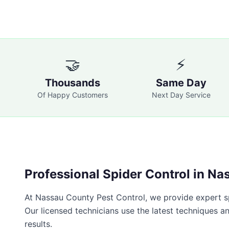
🤝
⚡
Thousands
Same Day
Of Happy Customers
Next Day Service
Professional
Spider Control
in
Nas
At
Nassau County Pest Control
, we provide expert
s
Our licensed technicians use the latest techniques a
results.