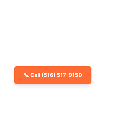
Nassau Coun
No more surprises in the basement or ga
spider removal for your whole home. Servi
across Nassau County, NY. Call for a free
📞 Call
(516) 517-9150
🐾 Kid & Pet Friendly
🏡 Locally Owned & Operated
✅ Licensed