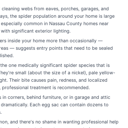
y cleaning webs from eaves, porches, garages, and
 days, the spider population around your home is large
is especially common in Nassau County homes near
th significant exterior lighting.
ers inside your home more than occasionally —
areas — suggests entry points that need to be sealed
lished.
the one medically significant spider species that is
y're small (about the size of a nickel), pale yellow-
ght. Their bite causes pain, redness, and localized
rs, professional treatment is recommended.
in corners, behind furniture, or in garage and attic
 dramatically. Each egg sac can contain dozens to
.
n, and there's no shame in wanting professional help