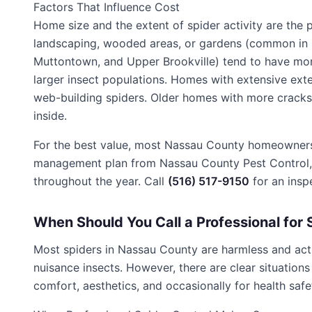
Factors That Influence Cost
Home size and the extent of spider activity are the
landscaping, wooded areas, or gardens (common in 
Muttontown, and Upper Brookville) tend to have mo
larger insect populations. Homes with extensive exteri
web-building spiders. Older homes with more cracks,
inside.
For the best value, most Nassau County homeowners p
management plan from Nassau County Pest Control, w
throughout the year. Call
(516) 517-9150
for an insp
When Should You Call a Professional for 
Most spiders in Nassau County are harmless and actua
nuisance insects. However, there are clear situation
comfort, aesthetics, and occasionally for health safe