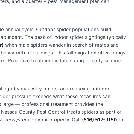
atters, and a quarterly pest management plan can
le annual cycle. Outdoor spider populations build
bundant. The peak of indoor spider sightings typically
r)
when male spiders wander in search of mates and
he warmth of buildings. This fall migration often brings
. Proactive treatment in late spring or early summer
ling obvious entry points, and reducing outdoor
 spider pressure exceeds what these measures can
s large — professional treatment provides the
Nassau County Pest Control treats spiders as part of
st ecosystem on your property. Call
(516) 517-9150
to