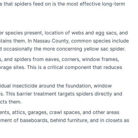
 that spiders feed on is the most effective long-term
der species present, location of webs and egg sacs, and
ustains them. In Nassau County, common species include
nd occasionally the more concerning yellow sac spider.
, and spiders from eaves, corners, window frames,
rage sites. This is a critical component that reduces
idual insecticide around the foundation, window
. This barrier treatment targets spiders directly and
acts them.
nts, attics, garages, crawl spaces, and other areas
ment of baseboards, behind furniture, and in closets as