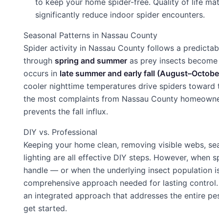
to keep your home spider-free. Quality of life m
significantly reduce indoor spider encounters.
Seasonal Patterns in Nassau County
Spider activity in Nassau County follows a predictab
through
spring and summer
as prey insects become a
occurs in
late summer and early fall (August–Octobe
cooler nighttime temperatures drive spiders toward t
the most complaints from Nassau County homeowners
prevents the fall influx.
DIY vs. Professional
Keeping your home clean, removing visible webs, sea
lighting are all effective DIY steps. However, when
handle — or when the underlying insect population i
comprehensive approach needed for lasting control. 
an integrated approach that addresses the entire pe
get started.