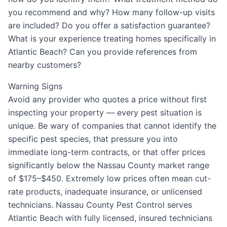
you recommend and why? How many follow-up visits
are included? Do you offer a satisfaction guarantee?
What is your experience treating homes specifically in
Atlantic Beach? Can you provide references from
nearby customers?
Warning Signs
Avoid any provider who quotes a price without first
inspecting your property — every pest situation is
unique. Be wary of companies that cannot identify the
specific pest species, that pressure you into
immediate long-term contracts, or that offer prices
significantly below the Nassau County market range
of $175–$450. Extremely low prices often mean cut-
rate products, inadequate insurance, or unlicensed
technicians. Nassau County Pest Control serves
Atlantic Beach with fully licensed, insured technicians