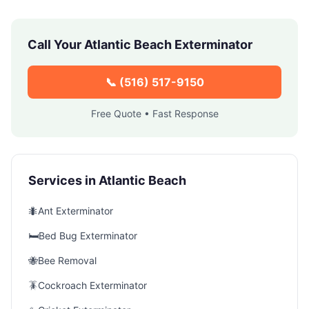
Call Your
Atlantic Beach
Exterminator
📞
(516) 517-9150
Free Quote • Fast Response
Services in
Atlantic Beach
🐜
Ant Exterminator
🛏️
Bed Bug Exterminator
🐝
Bee Removal
🪳
Cockroach Exterminator