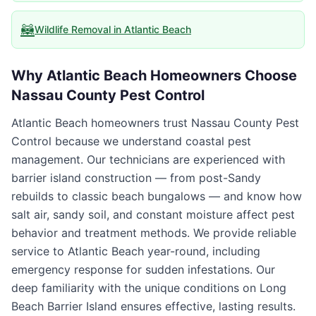
🦝
Wildlife Removal
in
Atlantic Beach
Why
Atlantic Beach
Homeowners Choose
Nassau County Pest Control
Atlantic Beach homeowners trust Nassau County Pest
Control because we understand coastal pest
management. Our technicians are experienced with
barrier island construction — from post-Sandy
rebuilds to classic beach bungalows — and know how
salt air, sandy soil, and constant moisture affect pest
behavior and treatment methods. We provide reliable
service to Atlantic Beach year-round, including
emergency response for sudden infestations. Our
deep familiarity with the unique conditions on Long
Beach Barrier Island ensures effective, lasting results.