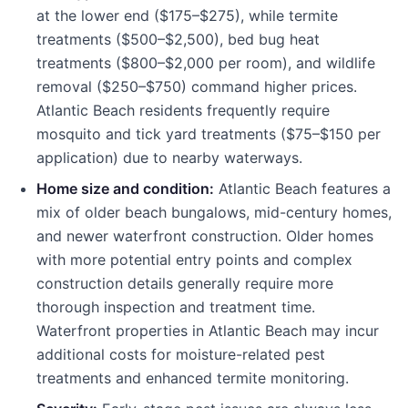
at the lower end ($175–$275), while termite
treatments ($500–$2,500), bed bug heat
treatments ($800–$2,000 per room), and wildlife
removal ($250–$750) command higher prices.
Atlantic Beach residents frequently require
mosquito and tick yard treatments ($75–$150 per
application) due to nearby waterways.
Home size and condition:
Atlantic Beach features a
mix of older beach bungalows, mid-century homes,
and newer waterfront construction. Older homes
with more potential entry points and complex
construction details generally require more
thorough inspection and treatment time.
Waterfront properties in Atlantic Beach may incur
additional costs for moisture-related pest
treatments and enhanced termite monitoring.