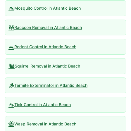
🦟
Mosquito Control
in
Atlantic Beach
🦝
Raccoon Removal
in
Atlantic Beach
🐀
Rodent Control
in
Atlantic Beach
🐿️
Squirrel Removal
in
Atlantic Beach
🪵
Termite Exterminator
in
Atlantic Beach
🦟
Tick Control
in
Atlantic Beach
🐝
Wasp Removal
in
Atlantic Beach