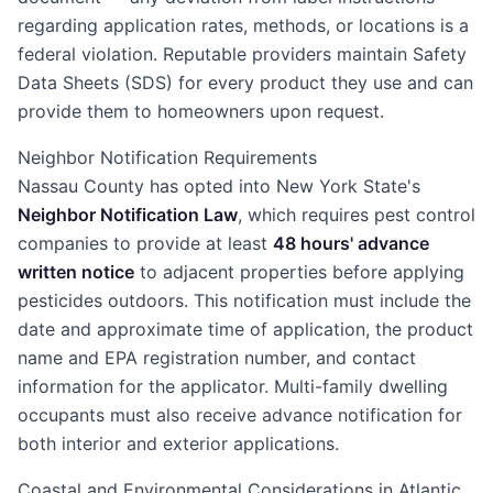
regarding application rates, methods, or locations is a
federal violation. Reputable providers maintain Safety
Data Sheets (SDS) for every product they use and can
provide them to homeowners upon request.
Neighbor Notification Requirements
Nassau County has opted into New York State's
Neighbor Notification Law
, which requires pest control
companies to provide at least
48 hours' advance
written notice
to adjacent properties before applying
pesticides outdoors. This notification must include the
date and approximate time of application, the product
name and EPA registration number, and contact
information for the applicator. Multi-family dwelling
occupants must also receive advance notification for
both interior and exterior applications.
Coastal and Environmental Considerations in Atlantic