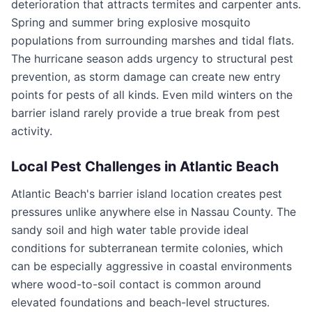
deterioration that attracts termites and carpenter ants.
Spring and summer bring explosive mosquito
populations from surrounding marshes and tidal flats.
The hurricane season adds urgency to structural pest
prevention, as storm damage can create new entry
points for pests of all kinds. Even mild winters on the
barrier island rarely provide a true break from pest
activity.
Local Pest Challenges in
Atlantic Beach
Atlantic Beach's barrier island location creates pest
pressures unlike anywhere else in Nassau County. The
sandy soil and high water table provide ideal
conditions for subterranean termite colonies, which
can be especially aggressive in coastal environments
where wood-to-soil contact is common around
elevated foundations and beach-level structures.