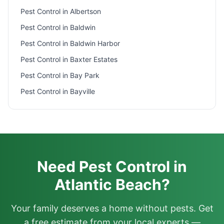
Pest Control in
Albertson
Pest Control in
Baldwin
Pest Control in
Baldwin Harbor
Pest Control in
Baxter Estates
Pest Control in
Bay Park
Pest Control in
Bayville
Need Pest Control in
Atlantic Beach?
Your family deserves a home without pests. Get
a free estimate from your local experts —