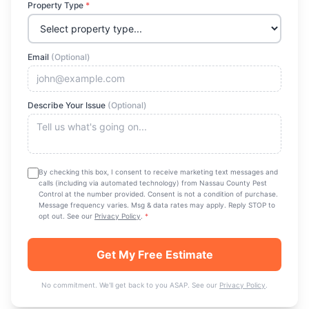
Property Type
*
Email
(Optional)
Describe Your Issue
(Optional)
By checking this box, I consent to receive marketing text messages and
calls (including via automated technology) from
Nassau County Pest
Control
at the number provided. Consent is not a condition of purchase.
Message frequency varies. Msg & data rates may apply. Reply STOP to
opt out. See our
Privacy Policy
.
*
Get My Free Estimate
No commitment. We'll get back to you ASAP. See our
Privacy Policy
.