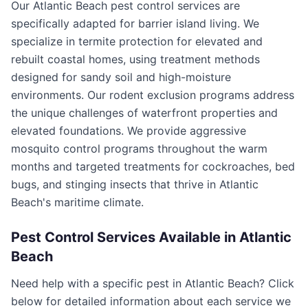
Our Atlantic Beach pest control services are
specifically adapted for barrier island living. We
specialize in termite protection for elevated and
rebuilt coastal homes, using treatment methods
designed for sandy soil and high-moisture
environments. Our rodent exclusion programs address
the unique challenges of waterfront properties and
elevated foundations. We provide aggressive
mosquito control programs throughout the warm
months and targeted treatments for cockroaches, bed
bugs, and stinging insects that thrive in Atlantic
Beach's maritime climate.
Pest Control Services Available in
Atlantic
Beach
Need help with a specific pest in
Atlantic Beach
? Click
below for detailed information about each service we