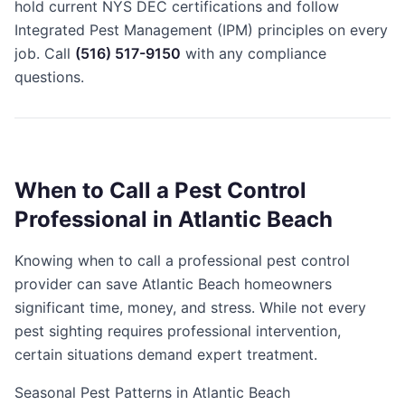
hold current NYS DEC certifications and follow
Integrated Pest Management (IPM) principles on every
job. Call
(516) 517-9150
with any compliance
questions.
When to Call a Pest Control
Professional in Atlantic Beach
Knowing when to call a professional pest control
provider can save Atlantic Beach homeowners
significant time, money, and stress. While not every
pest sighting requires professional intervention,
certain situations demand expert treatment.
Seasonal Pest Patterns in Atlantic Beach