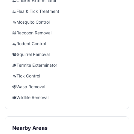
🦗
Cricket Exterminator
🦗
Flea & Tick Treatment
🦟
Mosquito Control
🦝
Raccoon Removal
🐀
Rodent Control
🐿️
Squirrel Removal
🪵
Termite Exterminator
🦟
Tick Control
🐝
Wasp Removal
🦝
Wildlife Removal
Nearby Areas