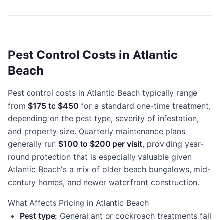
Pest Control Costs in Atlantic
Beach
Pest control costs in Atlantic Beach typically range
from
$175 to $450
for a standard one-time treatment,
depending on the pest type, severity of infestation,
and property size. Quarterly maintenance plans
generally run
$100 to $200 per visit
, providing year-
round protection that is especially valuable given
Atlantic Beach's a mix of older beach bungalows, mid-
century homes, and newer waterfront construction.
What Affects Pricing in Atlantic Beach
Pest type:
General ant or cockroach treatments fall