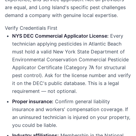
are equal, and Long Island's specific pest challenges
demand a company with genuine local expertise.
Verify Credentials First
NYS DEC Commercial Applicator License:
Every
technician applying pesticides in Atlantic Beach
must hold a valid New York State Department of
Environmental Conservation Commercial Pesticide
Applicator Certificate (Category 7A for structural
pest control). Ask for the license number and verify
it on the DEC's public database. This is a legal
requirement — not optional.
Proper insurance:
Confirm general liability
insurance and workers' compensation coverage. If
an uninsured technician is injured on your property,
you could be liable.
Industry affiliations:
Membership in the National