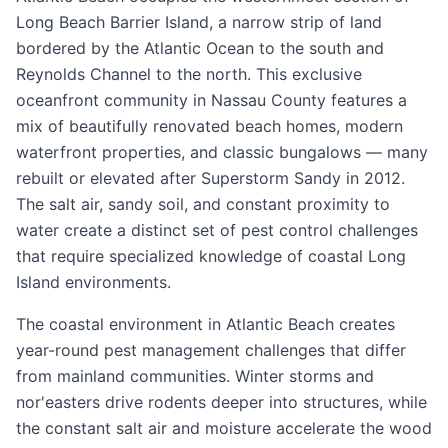
Long Beach Barrier Island, a narrow strip of land
bordered by the Atlantic Ocean to the south and
Reynolds Channel to the north. This exclusive
oceanfront community in Nassau County features a
mix of beautifully renovated beach homes, modern
waterfront properties, and classic bungalows — many
rebuilt or elevated after Superstorm Sandy in 2012.
The salt air, sandy soil, and constant proximity to
water create a distinct set of pest control challenges
that require specialized knowledge of coastal Long
Island environments.
The coastal environment in Atlantic Beach creates
year-round pest management challenges that differ
from mainland communities. Winter storms and
nor'easters drive rodents deeper into structures, while
the constant salt air and moisture accelerate the wood