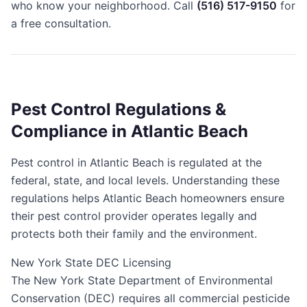
who know your neighborhood. Call
(516) 517-9150
for
a free consultation.
Pest Control Regulations &
Compliance in Atlantic Beach
Pest control in Atlantic Beach is regulated at the
federal, state, and local levels. Understanding these
regulations helps Atlantic Beach homeowners ensure
their pest control provider operates legally and
protects both their family and the environment.
New York State DEC Licensing
The New York State Department of Environmental
Conservation (DEC) requires all commercial pesticide