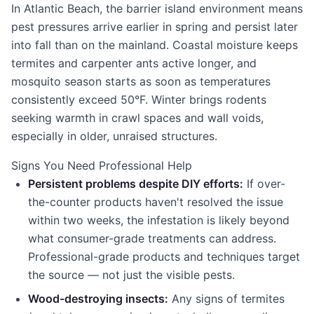
In Atlantic Beach, the barrier island environment means
pest pressures arrive earlier in spring and persist later
into fall than on the mainland. Coastal moisture keeps
termites and carpenter ants active longer, and
mosquito season starts as soon as temperatures
consistently exceed 50°F. Winter brings rodents
seeking warmth in crawl spaces and wall voids,
especially in older, unraised structures.
Signs You Need Professional Help
Persistent problems despite DIY efforts:
If over-
the-counter products haven't resolved the issue
within two weeks, the infestation is likely beyond
what consumer-grade treatments can address.
Professional-grade products and techniques target
the source — not just the visible pests.
Wood-destroying insects:
Any signs of termites