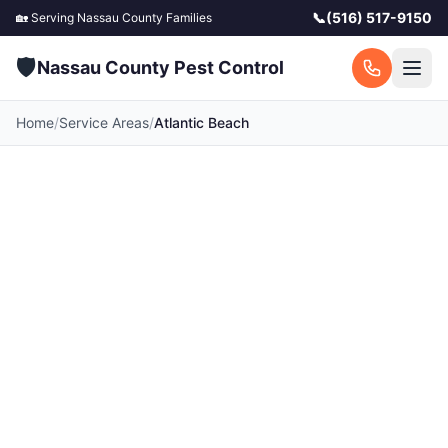
📞
(516) 517-9150
🏡 Serving
Nassau County
Families
🛡️
Nassau County Pest Control
Home
/
Service Areas
/
Atlantic Beach
⭐
4.9
·
412
Google reviews
Pest Control in Atlantic
Beach, NY
Your local Atlantic Beach pest control experts.
Licensed exterminators serving Atlantic Beach
and surrounding Nassau County communities.