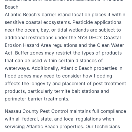
Beach
Atlantic Beach's barrier island location places it within
sensitive coastal ecosystems. Pesticide applications
near the ocean, bay, or tidal wetlands are subject to
additional restrictions under the NYS DEC's Coastal
Erosion Hazard Area regulations and the Clean Water
Act. Buffer zones may restrict the types of products
that can be used within certain distances of
waterways. Additionally, Atlantic Beach properties in
flood zones may need to consider how flooding
affects the longevity and placement of pest treatment
products, particularly termite bait stations and
perimeter barrier treatments.
Nassau County Pest Control maintains full compliance
with all federal, state, and local regulations when
servicing Atlantic Beach properties. Our technicians