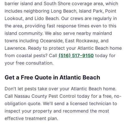
barrier island and South Shore coverage area, which
includes neighboring Long Beach, Island Park, Point
Lookout, and Lido Beach. Our crews are regularly in
the area, providing fast response times even to this
island community. We also serve nearby mainland
towns including Oceanside, East Rockaway, and
Lawrence. Ready to protect your Atlantic Beach home
from coastal pests? Call
(516) 517-9150
today for
your free consultation.
Get a Free Quote in
Atlantic Beach
Don't let pests take over your
Atlantic Beach
home.
Call
Nassau County Pest Control
today for a free, no-
obligation quote. We'll send a licensed technician to
inspect your property and recommend the most
effective treatment plan.