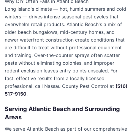
Why DIY Often Fails in Atlantic Beach
Long Island's climate — hot, humid summers and cold
winters — drives intense seasonal pest cycles that
overwhelm retail products. Atlantic Beach's a mix of
older beach bungalows, mid-century homes, and
newer waterfront construction create conditions that
are difficult to treat without professional equipment
and training. Over-the-counter sprays often scatter
pests without eliminating colonies, and improper
rodent exclusion leaves entry points unsealed. For
fast, effective results from a locally licensed
professional, call Nassau County Pest Control at
(516)
517-9150
.
Serving
Atlantic Beach
and Surrounding
Areas
We serve Atlantic Beach as part of our comprehensive