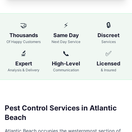
🤝
⚡
🔒
Thousands
Same Day
Discreet
Of Happy Customers
Next Day Service
Services
🔬
📞
✅
Expert
High-Level
Licensed
Analysis & Delivery
Communication
& Insured
Pest Control Services in
Atlantic
Beach
Atlantic Beach occupies the westernmost section of