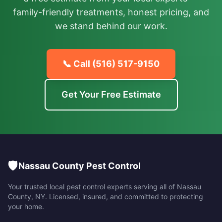
family-friendly treatments, honest pricing, and
we stand behind our work.
📞 Call
(516) 517-9150
Get Your Free Estimate
🛡️
Nassau County Pest Control
Your trusted local pest control experts serving all of
Nassau
County
,
NY
. Licensed, insured, and committed to protecting
your home.