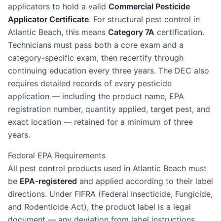
applicators to hold a valid
Commercial Pesticide
Applicator Certificate
. For structural pest control in
Atlantic Beach, this means
Category 7A
certification.
Technicians must pass both a core exam and a
category-specific exam, then recertify through
continuing education every three years. The DEC also
requires detailed records of every pesticide
application — including the product name, EPA
registration number, quantity applied, target pest, and
exact location — retained for a minimum of three
years.
Federal EPA Requirements
All pest control products used in Atlantic Beach must
be
EPA-registered
and applied according to their label
directions. Under FIFRA (Federal Insecticide, Fungicide,
and Rodenticide Act), the product label is a legal
document — any deviation from label instructions