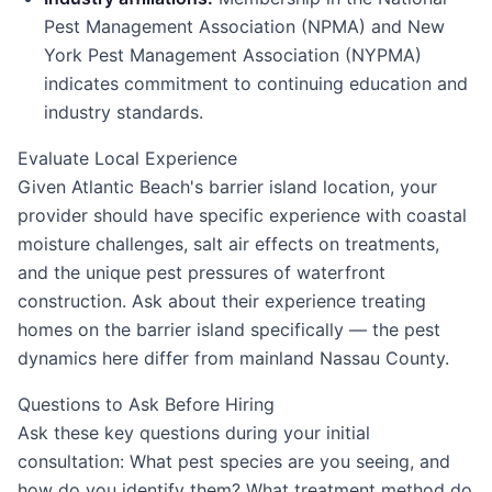
Pest Management Association (NPMA) and New
York Pest Management Association (NYPMA)
indicates commitment to continuing education and
industry standards.
Evaluate Local Experience
Given Atlantic Beach's barrier island location, your
provider should have specific experience with coastal
moisture challenges, salt air effects on treatments,
and the unique pest pressures of waterfront
construction. Ask about their experience treating
homes on the barrier island specifically — the pest
dynamics here differ from mainland Nassau County.
Questions to Ask Before Hiring
Ask these key questions during your initial
consultation: What pest species are you seeing, and
how do you identify them? What treatment method do