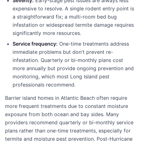
Severity:
Early-stage pest issues are always less
expensive to resolve. A single rodent entry point is
a straightforward fix; a multi-room bed bug
infestation or widespread termite damage requires
significantly more resources.
Service frequency:
One-time treatments address
immediate problems but don't prevent re-
infestation. Quarterly or bi-monthly plans cost
more annually but provide ongoing prevention and
monitoring, which most Long Island pest
professionals recommend.
Barrier island homes in Atlantic Beach often require
more frequent treatments due to constant moisture
exposure from both ocean and bay sides. Many
providers recommend quarterly or bi-monthly service
plans rather than one-time treatments, especially for
termite and moisture pest prevention. Post-Hurricane