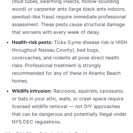
(mud tubes, swarming insects, hollow-sounding
wood) or carpenter ants (large black ants indoors,
sawdust-like frass) require immediate professional
assessment. These pests cause structural damage
that worsens with every week of delay.
Health-risk pests:
Ticks (Lyme disease risk is HIGH
throughout Nassau County), bed bugs,
cockroaches, and rodents all pose direct health
risks. Professional treatment is strongly
recommended for any of these in Atlantic Beach
homes.
Wildlife intrusion:
Raccoons, squirrels, opossums,
or bats in your attic, walls, or crawl space require
licensed wildlife removal — not DIY approaches
that can be dangerous and potentially illegal under
NYS DEC regulations.