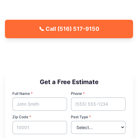
Fast response, free quotes.
📞 Call
(516) 517-9150
🐾 Kid & Pet Friendly
🏡 Locally Owned & Operated
✅ Licensed & Insured
Get a Free Estimate
Full Name
*
Phone
*
Zip Code
*
Pest Type
*