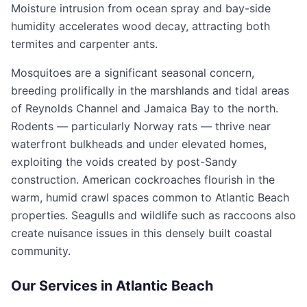
Moisture intrusion from ocean spray and bay-side
humidity accelerates wood decay, attracting both
termites and carpenter ants.
Mosquitoes are a significant seasonal concern,
breeding prolifically in the marshlands and tidal areas
of Reynolds Channel and Jamaica Bay to the north.
Rodents — particularly Norway rats — thrive near
waterfront bulkheads and under elevated homes,
exploiting the voids created by post-Sandy
construction. American cockroaches flourish in the
warm, humid crawl spaces common to Atlantic Beach
properties. Seagulls and wildlife such as raccoons also
create nuisance issues in this densely built coastal
community.
Our Services in
Atlantic Beach