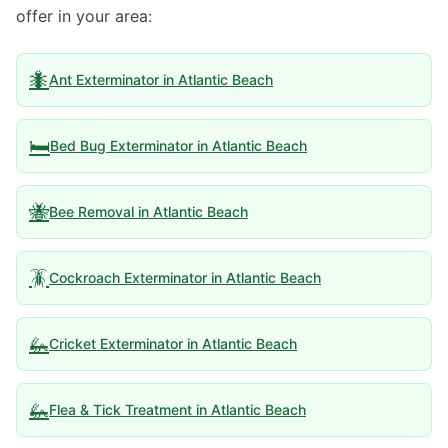
offer in your area:
🐜
Ant Exterminator
in
Atlantic Beach
🛏️
Bed Bug Exterminator
in
Atlantic Beach
🐝
Bee Removal
in
Atlantic Beach
🪳
Cockroach Exterminator
in
Atlantic Beach
🦗
Cricket Exterminator
in
Atlantic Beach
🦗
Flea & Tick Treatment
in
Atlantic Beach