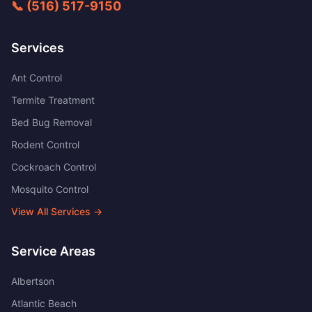
📞
(516) 517-9150
Services
Ant Control
Termite Treatment
Bed Bug Removal
Rodent Control
Cockroach Control
Mosquito Control
View All Services →
Service Areas
Albertson
Atlantic Beach