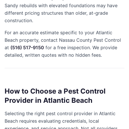
Sandy rebuilds with elevated foundations may have
different pricing structures than older, at-grade
construction.
For an accurate estimate specific to your Atlantic
Beach property, contact Nassau County Pest Control
at
(516) 517-9150
for a free inspection. We provide
detailed, written quotes with no hidden fees.
How to Choose a Pest Control
Provider in Atlantic Beach
Selecting the right pest control provider in Atlantic
Beach requires evaluating credentials, local
experience, and service approach. Not all providers