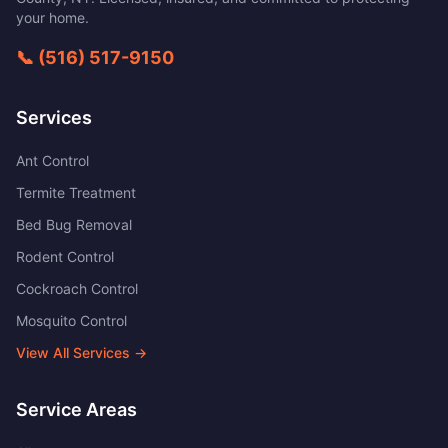
your home.
📞
(516) 517-9150
Services
Ant Control
Termite Treatment
Bed Bug Removal
Rodent Control
Cockroach Control
Mosquito Control
View All Services →
Service Areas