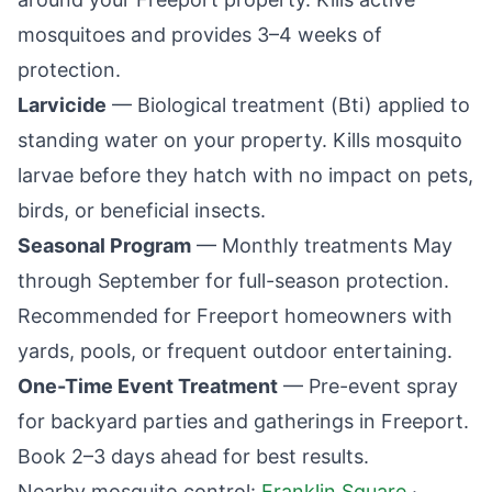
mosquitoes and provides 3–4 weeks of
protection.
Larvicide
— Biological treatment (Bti) applied to
standing water on your property. Kills mosquito
larvae before they hatch with no impact on pets,
birds, or beneficial insects.
Seasonal Program
— Monthly treatments May
through September for full-season protection.
Recommended for
Freeport
homeowners with
yards, pools, or frequent outdoor entertaining.
One-Time Event Treatment
— Pre-event spray
for backyard parties and gatherings in
Freeport
.
Book 2–3 days ahead for best results.
Nearby mosquito control:
Franklin Square
·