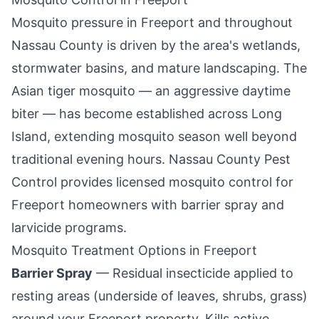
Mosquito pressure in
Freeport
and throughout
Nassau County is driven by the area's wetlands,
stormwater basins, and mature landscaping. The
Asian tiger mosquito — an aggressive daytime
biter — has become established across Long
Island, extending mosquito season well beyond
traditional evening hours.
Nassau County Pest
Control
provides licensed mosquito control for
Freeport
homeowners with barrier spray and
larvicide programs.
Mosquito Treatment Options in
Freeport
Barrier Spray
— Residual insecticide applied to
resting areas (underside of leaves, shrubs, grass)
around your
Freeport
property. Kills active