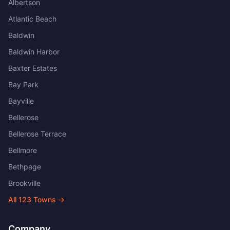
Albertson
Atlantic Beach
Baldwin
Baldwin Harbor
Baxter Estates
Bay Park
Bayville
Bellerose
Bellerose Terrace
Bellmore
Bethpage
Brookville
All
123
Towns →
Company