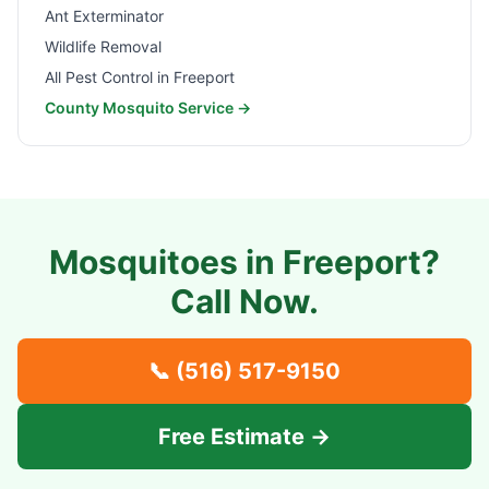
Ant Exterminator
Wildlife Removal
All Pest Control in
Freeport
County Mosquito Service →
Mosquitoes in
Freeport
?
Call Now.
📞
(516) 517-9150
Free Estimate →