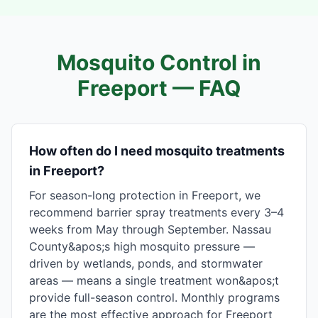
Mosquito Control in
Freeport
— FAQ
How often do I need mosquito treatments
in Freeport?
For season-long protection in Freeport, we
recommend barrier spray treatments every 3–4
weeks from May through September. Nassau
County&apos;s high mosquito pressure —
driven by wetlands, ponds, and stormwater
areas — means a single treatment won&apos;t
provide full-season control. Monthly programs
are the most effective approach for Freeport