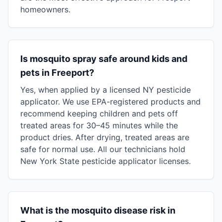
homeowners.
Is mosquito spray safe around kids and
pets in Freeport?
Yes, when applied by a licensed NY pesticide
applicator. We use EPA-registered products and
recommend keeping children and pets off
treated areas for 30–45 minutes while the
product dries. After drying, treated areas are
safe for normal use. All our technicians hold
New York State pesticide applicator licenses.
What is the mosquito disease risk in