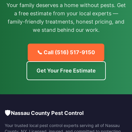
Your family deserves a home without pests. Get
a free estimate from your local experts —
family-friendly treatments, honest pricing, and
we stand behind our work.
📞 Call
(516) 517-9150
Get Your Free Estimate
🛡️
Nassau County Pest Control
Your trusted local pest control experts serving all of
Nassau
County
,
NY
. Licensed, insured, and committed to protecting