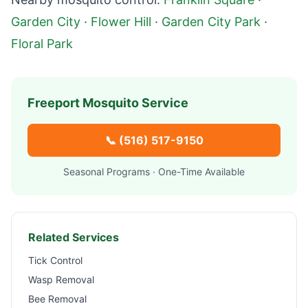
Garden City
·
Flower Hill
·
Garden City Park
·
Floral Park
Freeport
Mosquito Service
📞
(516) 517-9150
Seasonal Programs · One-Time Available
Related Services
Tick Control
Wasp Removal
Bee Removal