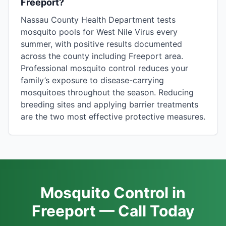
Freeport?
Nassau County Health Department tests
mosquito pools for West Nile Virus every
summer, with positive results documented
across the county including Freeport area.
Professional mosquito control reduces your
family’s exposure to disease-carrying
mosquitoes throughout the season. Reducing
breeding sites and applying barrier treatments
are the two most effective protective measures.
Mosquito Control in
Freeport — Call Today