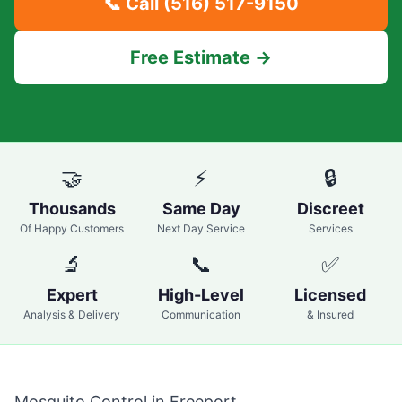
📞 Call
(516) 517-9150
Free Estimate →
🤝
⚡
🔒
Thousands
Same Day
Discreet
Of Happy Customers
Next Day Service
Services
🔬
📞
✅
Expert
High-Level
Licensed
Analysis & Delivery
Communication
& Insured
Mosquito Control in
Freeport