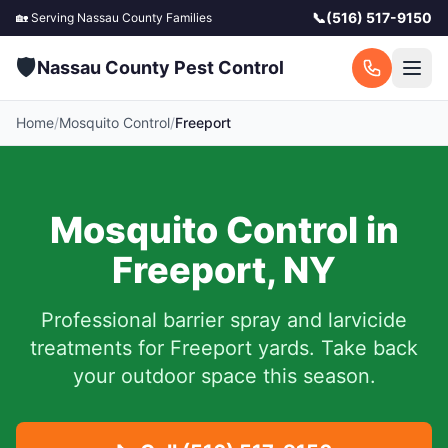
📞
(516) 517-9150
🏡 Serving
Nassau County
Families
🛡️
Nassau County Pest Control
Home
/
Mosquito Control
/
Freeport
Mosquito Control in
Freeport
,
NY
Professional barrier spray and larvicide
treatments for
Freeport
yards.
Take back
your outdoor space this season.