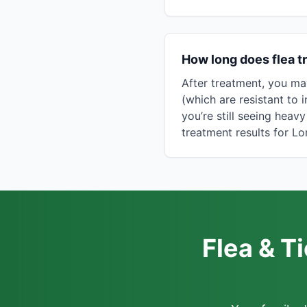
How long does flea t
After treatment, you ma
(which are resistant to i
you’re still seeing heav
treatment results for 
Flea & T