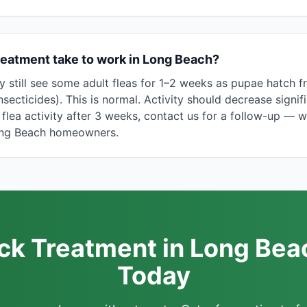
reatment take to work in Long Beach?
y still see some adult fleas for 1–2 weeks as pupae hatch 
nsecticides). This is normal. Activity should decrease signif
y flea activity after 3 weeks, contact us for a follow-up — 
Long Beach homeowners.
ick Treatment in Long Bea
Today