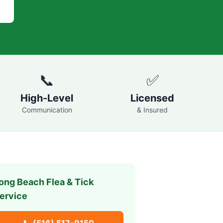
📞
✅
High-Level
Licensed
Communication
& Insured
ong Beach
Flea & Tick
ervice