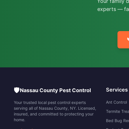
Your family 
experts — fa
🛡️
Services
Nassau County Pest Control
Ant Control
Your trusted local pest control experts
serving all of
Nassau County
,
NY
. Licensed,
Termite Tre
insured, and committed to protecting your
home.
Bed Bug Re