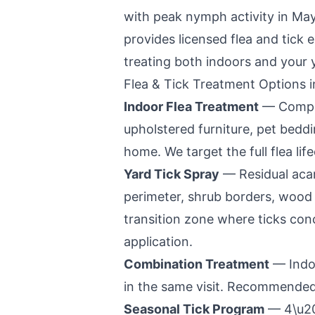
with peak nymph activity in Ma
provides licensed flea and tick 
treating both indoors and your 
Flea & Tick Treatment Options 
Indoor Flea Treatment
— Complet
upholstered furniture, pet bedd
home. We target the full flea lif
Yard Tick Spray
— Residual acar
perimeter, shrub borders, wood p
transition zone where ticks co
application.
Combination Treatment
— Indoo
in the same visit. Recommended 
Seasonal Tick Program
— 4\u201