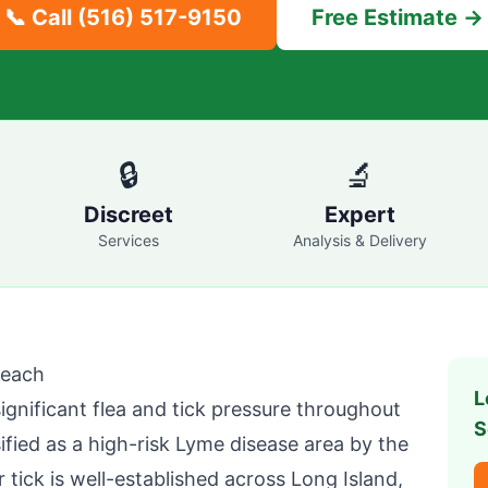
📞 Call
(516) 517-9150
Free Estimate →
🔒
🔬
Discreet
Expert
Services
Analysis & Delivery
Beach
L
nificant flea and tick pressure throughout
S
ified as a high-risk Lyme disease area by the
ick is well-established across Long Island,