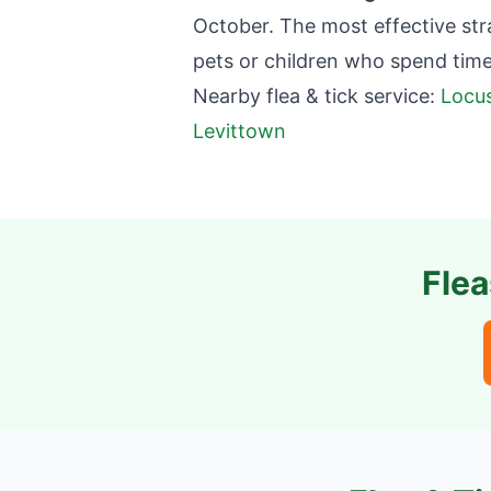
October. The most effective st
pets or children who spend tim
Nearby flea & tick service:
Locus
Levittown
Flea