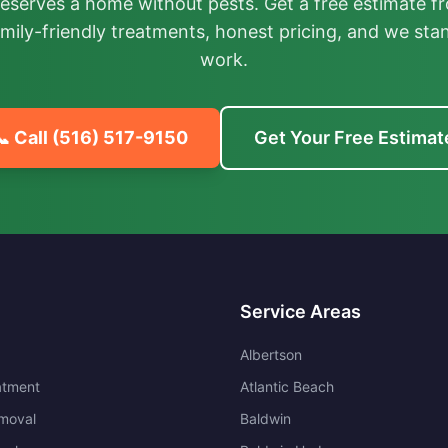
deserves a home without pests. Get a free estimate fr
mily-friendly treatments, honest pricing, and we sta
work.
📞 Call
(516) 517-9150
Get Your Free Estimat
Service Areas
Albertson
atment
Atlantic Beach
moval
Baldwin