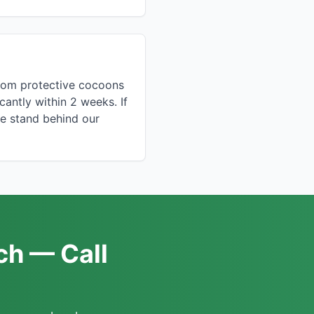
from protective cocoons
icantly within 2 weeks. If
we stand behind our
ch — Call