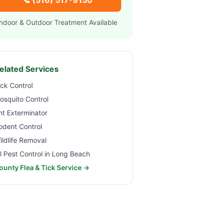
📞
(516) 517-9150
Indoor & Outdoor Treatment Available
elated Services
ick Control
osquito Control
nt Exterminator
odent Control
ildlife Removal
ll Pest Control in
Long Beach
ounty Flea & Tick Service →