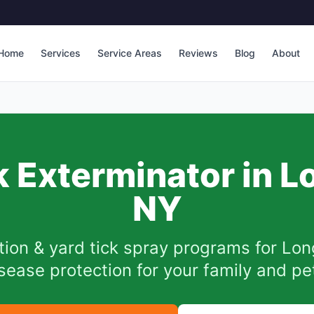
Home
Services
Service Areas
Reviews
Blog
About
k Exterminator in
L
NY
tion & yard tick spray programs for
Lon
sease protection for your family and pe