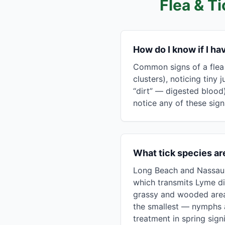
Flea & T
How do I know if I h
Common signs of a flea 
clusters), noticing tiny
“dirt” — digested blood)
notice any of these signs
What tick species ar
Long Beach and Nassau C
which transmits Lyme di
grassy and wooded areas;
the smallest — nymphs a
treatment in spring sig