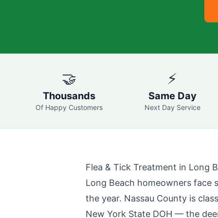
🤝
⚡
Thousands
Same Day
Of Happy Customers
Next Day Service
Flea & Tick Treatment in
Long 
Long Beach
homeowners face sig
the year. Nassau County is class
New York State DOH — the deer t