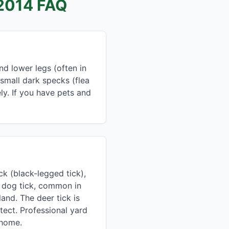
2014 FAQ
d lower legs (often in
 small dark specks (flea
ly. If you have pets and
k (black-legged tick),
n dog tick, common in
and. The deer tick is
ect. Professional yard
 home.