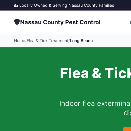
🏡 Locally Owned & Serving
Nassau County
Families
🛡️
Nassau County Pest Control
Home
/
Flea & Tick Treatment
/
Long Beach
Flea & Tic
Indoor flea extermina
di