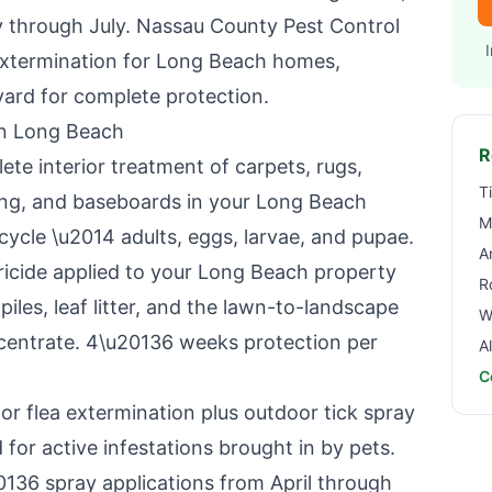
y through July.
Nassau County Pest Control
extermination for
Long Beach
homes,
yard for complete protection.
in
Long Beach
R
e interior treatment of carpets, rugs,
T
ing, and baseboards in your
Long Beach
M
ecycle \u2014 adults, eggs, larvae, and pupae.
A
icide applied to your
Long Beach
property
R
iles, leaf litter, and the lawn-to-landscape
W
ncentrate. 4\u20136 weeks protection per
A
C
r flea extermination plus outdoor tick spray
for active infestations brought in by pets.
36 spray applications from April through