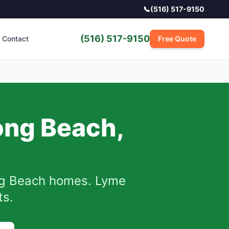
📞
(516) 517-9150
(516) 517-9150
Contact
Free Quote
ong Beach
,
g Beach
homes.
Lyme
ts.