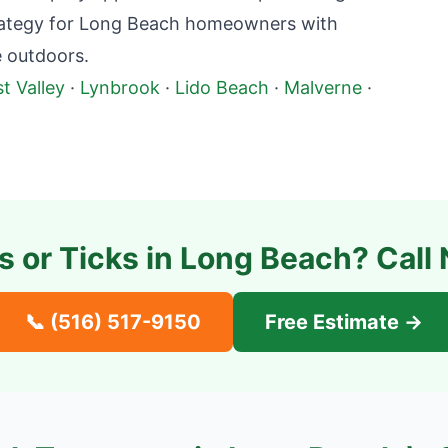
rategy for
Long Beach
homeowners with
e outdoors.
t Valley
·
Lynbrook
·
Lido Beach
·
Malverne
·
s or Ticks in
Long Beach
? Call
📞
(516) 517-9150
Free Estimate →