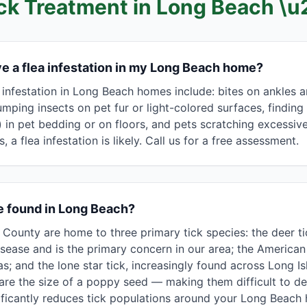
ick Treatment in
Long Beach
\u
ave a flea infestation in my Long Beach home?
infestation in Long Beach homes include: bites on ankles an
 jumping insects on pet fur or light-colored surfaces, finding
 in pet bedding or on floors, and pets scratching excessive
, a flea infestation is likely. Call us for a free assessment.
e found in Long Beach?
ounty are home to three primary tick species: the deer tic
sease and is the primary concern in our area; the America
 and the lone star tick, increasingly found across Long Isl
re the size of a poppy seed — making them difficult to det
nificantly reduces tick populations around your Long Beach