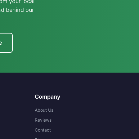
om your local
nd behind our
e
Company
About Us
Reviews
Contact