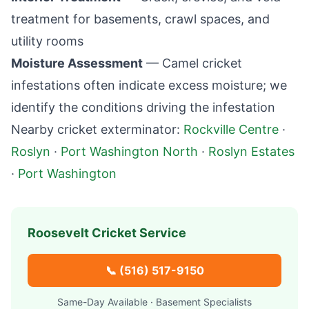
treatment for basements, crawl spaces, and
utility rooms
Moisture Assessment
— Camel cricket
infestations often indicate excess moisture; we
identify the conditions driving the infestation
Nearby cricket exterminator:
Rockville Centre
·
Roslyn
·
Port Washington North
·
Roslyn Estates
·
Port Washington
Roosevelt
Cricket Service
📞
(516) 517-9150
Same-Day Available · Basement Specialists