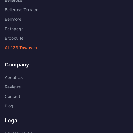
Bellerose
Bellerose Terrace
Bellmore
Bethpage
Brookville
All
123
Towns →
Company
About Us
Reviews
Contact
Blog
Legal