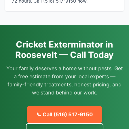
72 hours. Call (516) 517-9150 now.
Cricket Exterminator in
Roosevelt — Call Today
Your family deserves a home without pests. Get
a free estimate from your local experts —
family-friendly treatments, honest pricing, and
we stand behind our work.
📞 Call
(516) 517-9150