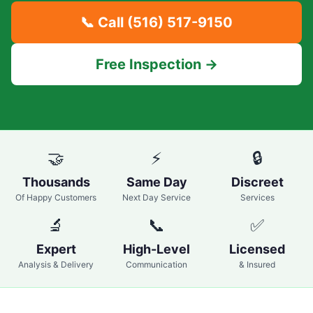
📞 Call
(516) 517-9150
Free Inspection →
🤝
⚡
🔒
Thousands
Same Day
Discreet
Of Happy Customers
Next Day Service
Services
🔬
📞
✅
Expert
High-Level
Licensed
Analysis & Delivery
Communication
& Insured