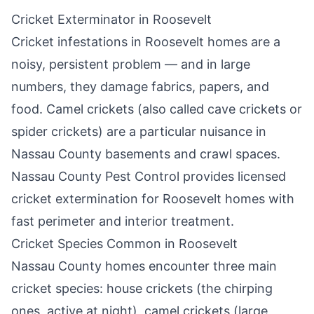
Cricket Exterminator in
Roosevelt
Cricket infestations in
Roosevelt
homes are a
noisy, persistent problem — and in large
numbers, they damage fabrics, papers, and
food. Camel crickets (also called cave crickets or
spider crickets) are a particular nuisance in
Nassau County basements and crawl spaces.
Nassau County Pest Control
provides licensed
cricket extermination for
Roosevelt
homes with
fast perimeter and interior treatment.
Cricket Species Common in
Roosevelt
Nassau County homes encounter three main
cricket species: house crickets (the chirping
ones, active at night), camel crickets (large,