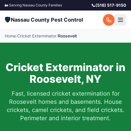
📞
(516) 517-9150
🏡 Serving
Nassau County
Families
🛡️
Nassau County Pest Control
Home
/
Cricket Exterminator
/
Roosevelt
Cricket Exterminator in
Roosevelt
,
NY
Fast, licensed cricket extermination for
Roosevelt
homes and basements.
House
crickets, camel crickets, and field crickets.
Perimeter and interior treatment.