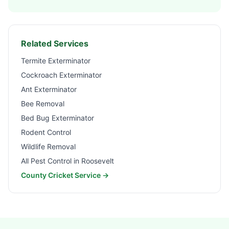
Related Services
Termite Exterminator
Cockroach Exterminator
Ant Exterminator
Bee Removal
Bed Bug Exterminator
Rodent Control
Wildlife Removal
All Pest Control in
Roosevelt
County Cricket Service →