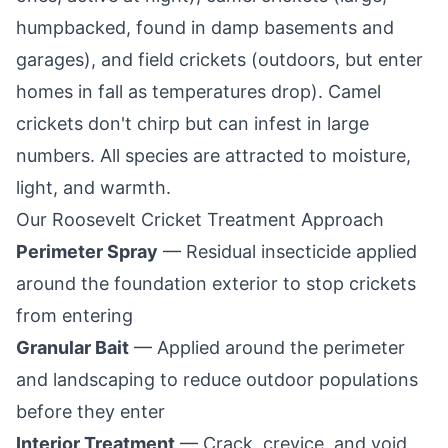
humpbacked, found in damp basements and
garages), and field crickets (outdoors, but enter
homes in fall as temperatures drop). Camel
crickets don't chirp but can infest in large
numbers. All species are attracted to moisture,
light, and warmth.
Our
Roosevelt
Cricket Treatment Approach
Perimeter Spray
— Residual insecticide applied
around the foundation exterior to stop crickets
from entering
Granular Bait
— Applied around the perimeter
and landscaping to reduce outdoor populations
before they enter
Interior Treatment
— Crack, crevice, and void