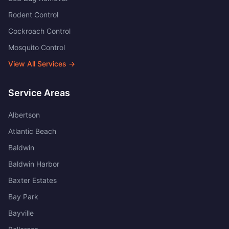
Rodent Control
Cockroach Control
Mosquito Control
View All Services →
Service Areas
Albertson
Atlantic Beach
Baldwin
Baldwin Harbor
Baxter Estates
Bay Park
Bayville