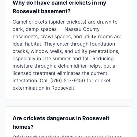
Why do I have camel crickets in my
Roosevelt basement?
Camel crickets (spider crickets) are drawn to
dark, damp spaces — Nassau County
basements, crawl spaces, and utility rooms are
ideal habitat. They enter through foundation
cracks, window wells, and utility penetrations,
especially in late summer and fall. Reducing
moisture through a dehumidifier helps, but a
licensed treatment eliminates the current
infestation. Call (516) 517-9150 for cricket
extermination in Roosevelt.
Are crickets dangerous in Roosevelt
homes?