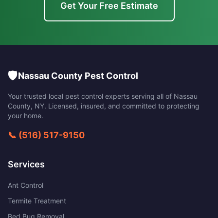
Get Your Free Estimate
🛡️
Nassau County Pest Control
Your trusted local pest control experts serving all of
Nassau
County
,
NY
. Licensed, insured, and committed to protecting
your home.
📞
(516) 517-9150
Services
Ant Control
Termite Treatment
Bed Bug Removal