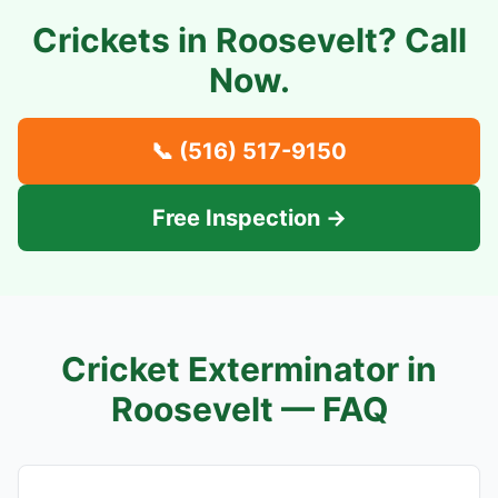
Crickets in
Roosevelt
? Call
Now.
📞
(516) 517-9150
Free Inspection →
Cricket Exterminator in
Roosevelt
— FAQ