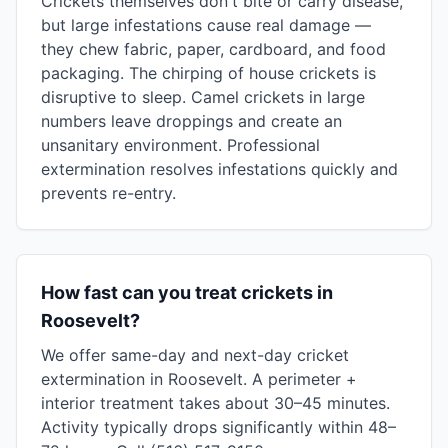
Crickets themselves don't bite or carry disease,
but large infestations cause real damage —
they chew fabric, paper, cardboard, and food
packaging. The chirping of house crickets is
disruptive to sleep. Camel crickets in large
numbers leave droppings and create an
unsanitary environment. Professional
extermination resolves infestations quickly and
prevents re-entry.
How fast can you treat crickets in
Roosevelt?
We offer same-day and next-day cricket
extermination in Roosevelt. A perimeter +
interior treatment takes about 30–45 minutes.
Activity typically drops significantly within 48–