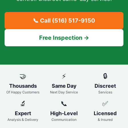
📞 Call
(516) 517-9150
Free Inspection →
🤝
⚡
🔒
Thousands
Same Day
Discreet
Of Happy Customers
Next Day Service
Services
🔬
📞
✅
Expert
High-Level
Licensed
Analysis & Delivery
Communication
& Insured