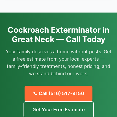
Cockroach Exterminator in
Great Neck — Call Today
Your family deserves a home without pests. Get
a free estimate from your local experts —
family-friendly treatments, honest pricing, and
we stand behind our work.
📞 Call
(516) 517-9150
Get Your Free Estimate