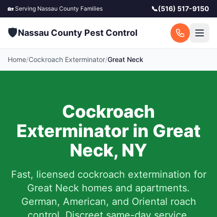
📞
(516) 517-9150
🏡 Serving
Nassau County
Families
🛡️
Nassau County Pest Control
Home
/
Cockroach Exterminator
/
Great Neck
Cockroach
Exterminator in
Great
Neck
,
NY
Fast, licensed cockroach extermination for
Great Neck
homes and apartments.
German, American, and Oriental roach
control. Discreet same-day service.