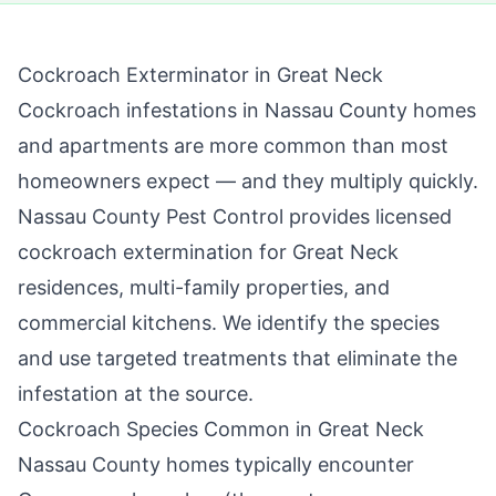
Cockroach Exterminator in
Great Neck
Cockroach infestations in Nassau County homes
and apartments are more common than most
homeowners expect — and they multiply quickly.
Nassau County Pest Control
provides licensed
cockroach extermination for
Great Neck
residences, multi-family properties, and
commercial kitchens. We identify the species
and use targeted treatments that eliminate the
infestation at the source.
Cockroach Species Common in
Great Neck
Nassau County
homes typically encounter