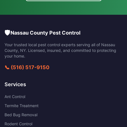
🛡️
Nassau County Pest Control
Your trusted local pest control experts serving all of
Nassau
County
,
NY
. Licensed, insured, and committed to protecting
your home.
📞
(516) 517-9150
Services
Ant Control
Termite Treatment
Bed Bug Removal
Rodent Control