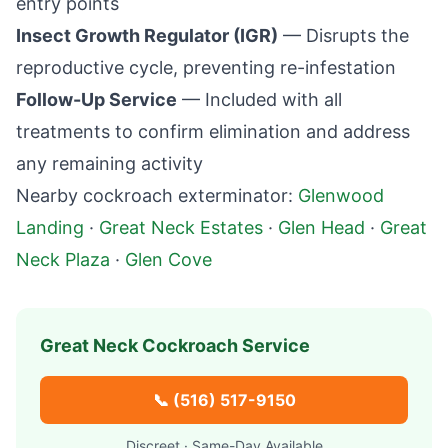
entry points
Insect Growth Regulator (IGR)
— Disrupts the
reproductive cycle, preventing re-infestation
Follow-Up Service
— Included with all
treatments to confirm elimination and address
any remaining activity
Nearby cockroach exterminator:
Glenwood
Landing
·
Great Neck Estates
·
Glen Head
·
Great
Neck Plaza
·
Glen Cove
Great Neck
Cockroach Service
📞
(516) 517-9150
Discreet · Same-Day Available