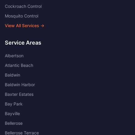
Cockroach Control
Mosquito Control
View All Services →
Service Areas
Albertson
Atlantic Beach
Baldwin
Baldwin Harbor
Baxter Estates
Bay Park
Bayville
Bellerose
Bellerose Terrace