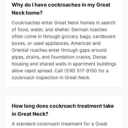
Why do I have cockroaches in my Great
Neck home?
Cockroaches enter Great Neck homes in search
of food, water, and shelter. German roaches
often come in through grocery bags, cardboard
boxes, or used appliances. American and
Oriental roaches enter through gaps around
pipes, drains, and foundation cracks. Dense
housing and shared walls in apartment buildings
allow rapid spread. Call (516) 517-9150 for a
cockroach inspection in Great Neck.
How long does cockroach treatment take
in Great Neck?
A standard cockroach treatment for a Great