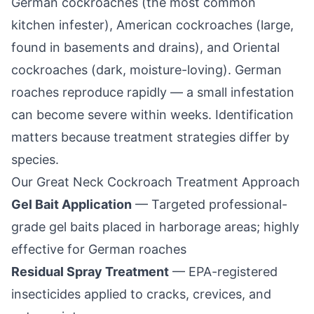
German cockroaches (the most common
kitchen infester), American cockroaches (large,
found in basements and drains), and Oriental
cockroaches (dark, moisture-loving). German
roaches reproduce rapidly — a small infestation
can become severe within weeks. Identification
matters because treatment strategies differ by
species.
Our
Great Neck
Cockroach Treatment Approach
Gel Bait Application
— Targeted professional-
grade gel baits placed in harborage areas; highly
effective for German roaches
Residual Spray Treatment
— EPA-registered
insecticides applied to cracks, crevices, and