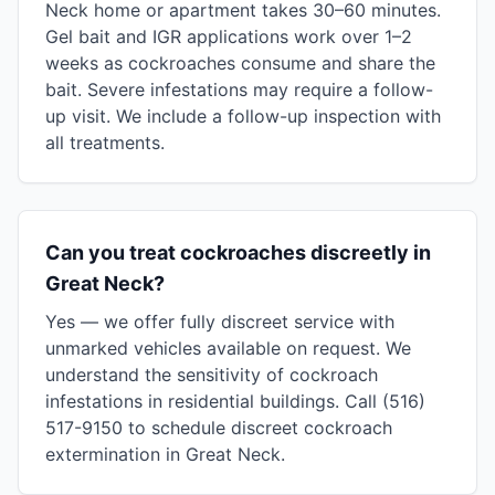
Neck home or apartment takes 30–60 minutes.
Gel bait and IGR applications work over 1–2
weeks as cockroaches consume and share the
bait. Severe infestations may require a follow-
up visit. We include a follow-up inspection with
all treatments.
Can you treat cockroaches discreetly in
Great Neck?
Yes — we offer fully discreet service with
unmarked vehicles available on request. We
understand the sensitivity of cockroach
infestations in residential buildings. Call (516)
517-9150 to schedule discreet cockroach
extermination in Great Neck.