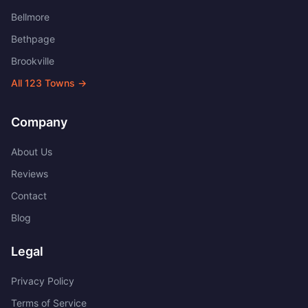
Bellmore
Bethpage
Brookville
All
123
Towns →
Company
About Us
Reviews
Contact
Blog
Legal
Privacy Policy
Terms of Service