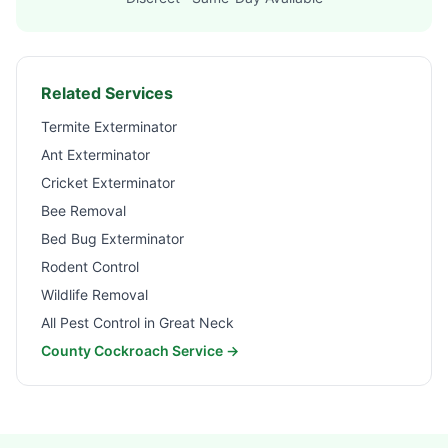
Related Services
Termite Exterminator
Ant Exterminator
Cricket Exterminator
Bee Removal
Bed Bug Exterminator
Rodent Control
Wildlife Removal
All Pest Control in
Great Neck
County Cockroach Service →