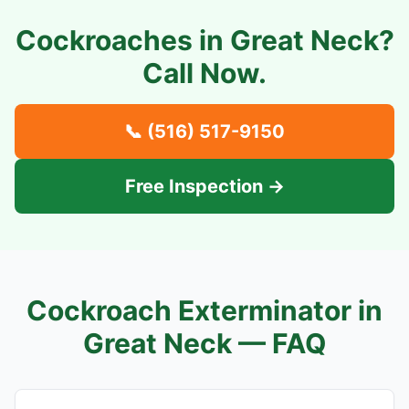
Cockroaches in
Great Neck
?
Call Now.
📞
(516) 517-9150
Free Inspection →
Cockroach Exterminator in
Great Neck
— FAQ